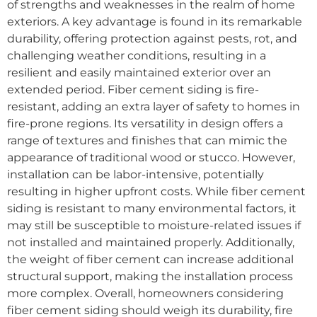
of strengths and weaknesses in the realm of home
exteriors. A key advantage is found in its remarkable
durability, offering protection against pests, rot, and
challenging weather conditions, resulting in a
resilient and easily maintained exterior over an
extended period. Fiber cement siding is fire-
resistant, adding an extra layer of safety to homes in
fire-prone regions. Its versatility in design offers a
range of textures and finishes that can mimic the
appearance of traditional wood or stucco. However,
installation can be labor-intensive, potentially
resulting in higher upfront costs. While fiber cement
siding is resistant to many environmental factors, it
may still be susceptible to moisture-related issues if
not installed and maintained properly. Additionally,
the weight of fiber cement can increase additional
structural support, making the installation process
more complex. Overall, homeowners considering
fiber cement siding should weigh its durability, fire