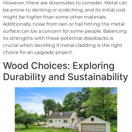
However, there are downsides to consider. Metal can
be prone to denting or scratching, and its initial cost
might be higher than some other materials.
Additionally, noise from rain or hail hitting the metal
surface can be a concern for some people. Balancing
its strengths with these potential drawbacks is
crucial when deciding if metal cladding is the right
choice for an upgrade project.
Wood Choices: Exploring
Durability and Sustainability