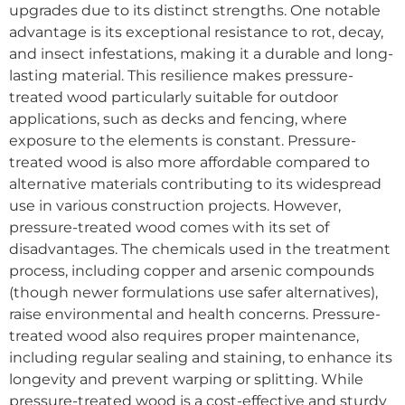
upgrades due to its distinct strengths. One notable
advantage is its exceptional resistance to rot, decay,
and insect infestations, making it a durable and long-
lasting material. This resilience makes pressure-
treated wood particularly suitable for outdoor
applications, such as decks and fencing, where
exposure to the elements is constant. Pressure-
treated wood is also more affordable compared to
alternative materials contributing to its widespread
use in various construction projects. However,
pressure-treated wood comes with its set of
disadvantages. The chemicals used in the treatment
process, including copper and arsenic compounds
(though newer formulations use safer alternatives),
raise environmental and health concerns. Pressure-
treated wood also requires proper maintenance,
including regular sealing and staining, to enhance its
longevity and prevent warping or splitting. While
pressure-treated wood is a cost-effective and sturdy