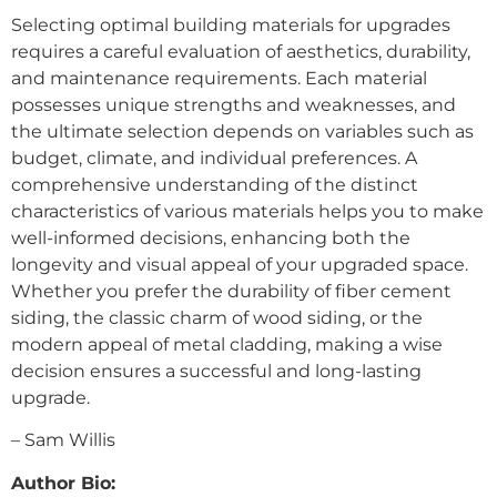
Selecting optimal building materials for upgrades
requires a careful evaluation of aesthetics, durability,
and maintenance requirements. Each material
possesses unique strengths and weaknesses, and
the ultimate selection depends on variables such as
budget, climate, and individual preferences. A
comprehensive understanding of the distinct
characteristics of various materials helps you to make
well-informed decisions, enhancing both the
longevity and visual appeal of your upgraded space.
Whether you prefer the durability of fiber cement
siding, the classic charm of wood siding, or the
modern appeal of metal cladding, making a wise
decision ensures a successful and long-lasting
upgrade.
– Sam Willis
Author Bio: