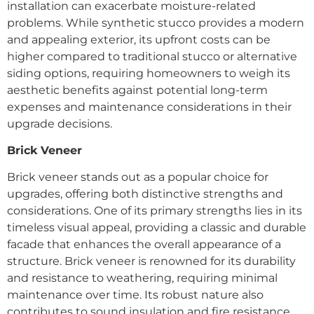
installation can exacerbate moisture-related
problems. While synthetic stucco provides a modern
and appealing exterior, its upfront costs can be
higher compared to traditional stucco or alternative
siding options, requiring homeowners to weigh its
aesthetic benefits against potential long-term
expenses and maintenance considerations in their
upgrade decisions.
Brick Veneer
Brick veneer stands out as a popular choice for
upgrades, offering both distinctive strengths and
considerations. One of its primary strengths lies in its
timeless visual appeal, providing a classic and durable
facade that enhances the overall appearance of a
structure. Brick veneer is renowned for its durability
and resistance to weathering, requiring minimal
maintenance over time. Its robust nature also
contributes to sound insulation and fire resistance,