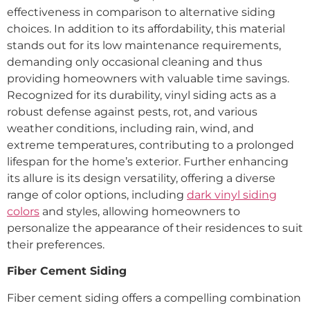
effectiveness in comparison to alternative siding
choices. In addition to its affordability, this material
stands out for its low maintenance requirements,
demanding only occasional cleaning and thus
providing homeowners with valuable time savings.
Recognized for its durability, vinyl siding acts as a
robust defense against pests, rot, and various
weather conditions, including rain, wind, and
extreme temperatures, contributing to a prolonged
lifespan for the home’s exterior. Further enhancing
its allure is its design versatility, offering a diverse
range of color options, including
dark vinyl siding
colors
and styles, allowing homeowners to
personalize the appearance of their residences to suit
their preferences.
Fiber Cement Siding
Fiber cement siding offers a compelling combination