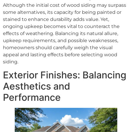
Although the initial cost of wood siding may surpass
some alternatives, its capacity for being painted or
stained to enhance durability adds value. Yet,
ongoing upkeep becomes vital to counteract the
effects of weathering. Balancing its natural allure,
upkeep requirements, and possible weaknesses,
homeowners should carefully weigh the visual
appeal and lasting effects before selecting wood
siding.
Exterior Finishes: Balancing
Aesthetics and
Performance