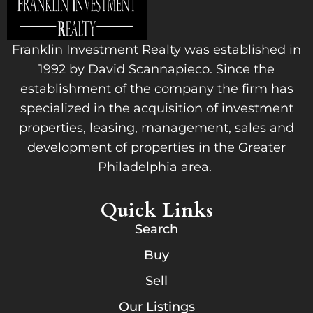
Franklin Investment Realty was established in
1992 by David Scannapieco. Since the
establishment of the company the firm has
specialized in the acquisition of investment
properties, leasing, management, sales and
development of properties in the Greater
Philadelphia area.
Quick Links
Search
Buy
Sell
Our Listings