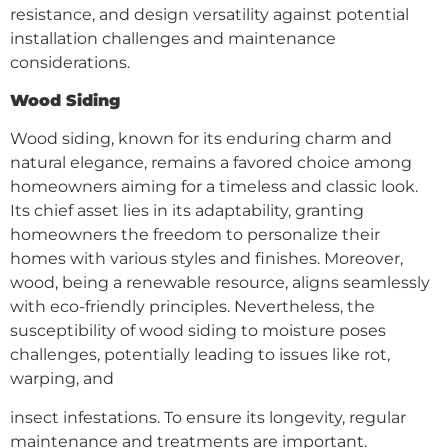
resistance, and design versatility against potential
installation challenges and maintenance
considerations.
Wood Siding
Wood siding, known for its enduring charm and
natural elegance, remains a favored choice among
homeowners aiming for a timeless and classic look.
Its chief asset lies in its adaptability, granting
homeowners the freedom to personalize their
homes with various styles and finishes. Moreover,
wood, being a renewable resource, aligns seamlessly
with eco-friendly principles. Nevertheless, the
susceptibility of wood siding to moisture poses
challenges, potentially leading to issues like rot,
warping, and
insect infestations. To ensure its longevity, regular
maintenance and treatments are important.