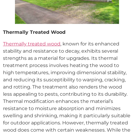
Thermally Treated Wood
Thermally treated wood
, known for its enhanced
stability and resistance to decay, exhibits several
strengths as a material for upgrades. Its thermal
treatment process involves heating the wood to
high temperatures, improving dimensional stability,
and reducing its susceptibility to warping, cracking,
and rotting. The treatment also renders the wood
less appealing to pests, contributing to its durability.
Thermal modification enhances the material’s
resistance to moisture absorption and minimizes
swelling and shrinking, making it particularly suitable
for outdoor applications. However, thermally treated
wood does come with certain weaknesses. While the