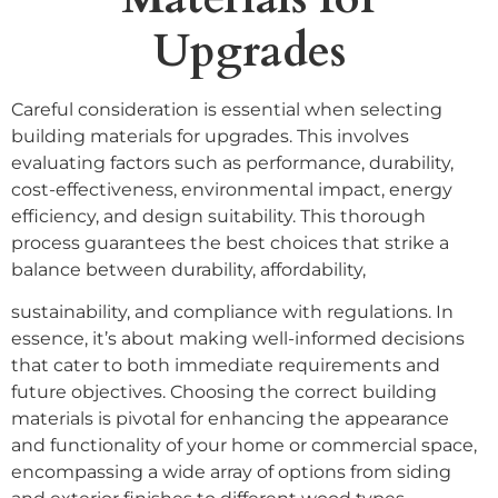
Upgrades
Careful consideration is essential when selecting
building materials for upgrades. This involves
evaluating factors such as performance, durability,
cost-effectiveness, environmental impact, energy
efficiency, and design suitability. This thorough
process guarantees the best choices that strike a
balance between durability, affordability,
sustainability, and compliance with regulations. In
essence, it’s about making well-informed decisions
that cater to both immediate requirements and
future objectives. Choosing the correct building
materials is pivotal for enhancing the appearance
and functionality of your home or commercial space,
encompassing a wide array of options from siding