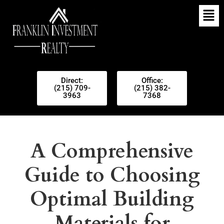
Direct:
Office:
(215) 709-
(215) 382-
3963
7368
A Comprehensive
Guide to Choosing
Optimal Building
Materials for