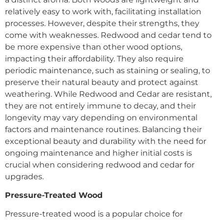
relatively easy to work with, facilitating installation
processes. However, despite their strengths, they
come with weaknesses. Redwood and cedar tend to
be more expensive than other wood options,
impacting their affordability. They also require
periodic maintenance, such as staining or sealing, to
preserve their natural beauty and protect against
weathering. While Redwood and Cedar are resistant,
they are not entirely immune to decay, and their
longevity may vary depending on environmental
factors and maintenance routines. Balancing their
exceptional beauty and durability with the need for
ongoing maintenance and higher initial costs is
crucial when considering redwood and cedar for
upgrades.
Pressure-Treated Wood
Pressure-treated wood is a popular choice for