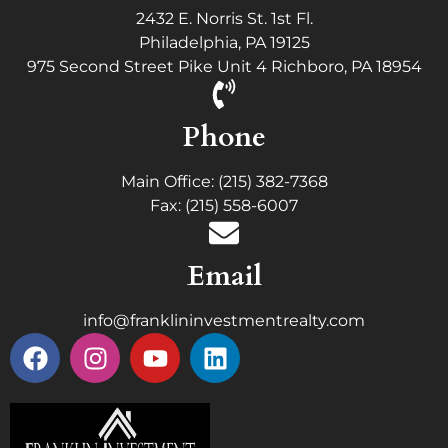
2432 E. Norris St. 1st Fl.
Philadelphia, PA 19125
975 Second Street Pike Unit 4 Richboro, PA 18954
Phone
Main Office: (215) 382-7368
Fax: (215) 558-6007
Email
info@franklininvestmentrealty.com