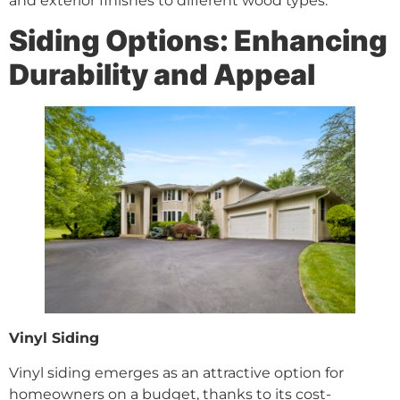
and exterior finishes to different wood types.
Siding Options: Enhancing
Durability and Appeal
Vinyl Siding
Vinyl siding emerges as an attractive option for
homeowners on a budget, thanks to its cost-