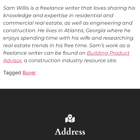
Sam Willis is a freelance writer that loves sharing his
knowledge and expertise in residential and
commercial real estate, as well as engineering and
construction. He lives in Atlanta, Georgia where he
enjoys spending time with his wife and researching
real estate trends in his free time. Sam’s work as a
freelance writer can be found on
Building Product
Advisor
, a construction industry resource site.
Tagged
Buyer
Address