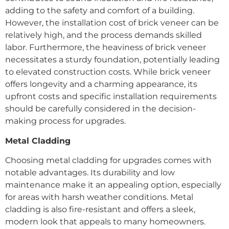
adding to the safety and comfort of a building.
However, the installation cost of brick veneer can be
relatively high, and the process demands skilled
labor. Furthermore, the heaviness of brick veneer
necessitates a sturdy foundation, potentially leading
to elevated construction costs. While brick veneer
offers longevity and a charming appearance, its
upfront costs and specific installation requirements
should be carefully considered in the decision-
making process for upgrades.
Metal Cladding
Choosing metal cladding for upgrades comes with
notable advantages. Its durability and low
maintenance make it an appealing option, especially
for areas with harsh weather conditions. Metal
cladding is also fire-resistant and offers a sleek,
modern look that appeals to many homeowners.