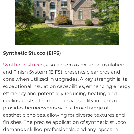
Synthetic Stucco (EIFS)
Synthetic stucco
, also known as Exterior Insulation
and Finish System (EIFS), presents clear pros and
cons when utilized in upgrades. A key strength is its
exceptional insulation capabilities, enhancing energy
efficiency and potentially reducing heating and
cooling costs. The material’s versatility in design
provides homeowners with a broad range of
aesthetic choices, allowing for diverse textures and
finishes. The precise application of synthetic stucco
demands skilled professionals, and any lapses in