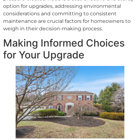
option for upgrades, addressing environmental
considerations and committing to consistent
maintenance are crucial factors for homeowners to
weigh in their decision-making process.
Making Informed Choices
for Your Upgrade