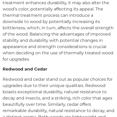
treatment enhances durability, it may also alter the
wood’s color, potentially affecting its appeal. The
thermal treatment process can introduce a
downside to wood by potentially increasing its
brittleness, which, in turn, affects the overall strength
of the wood. Balancing the advantages of improved
stability and durability with potential changes in
appearance and strength considerations is crucial
when deciding on the use of thermally treated wood
for upgrades.
Redwood and Cedar
Redwood and cedar stand out as popular choices for
upgrades due to their unique qualities. Redwood
boasts exceptional durability, natural resistance to
decay and insects, and a striking, rich color that ages
beautifully over time. Similarly, cedar offers
remarkable durability, natural resistance to decay, and
a distinct aroma. Both woods are lightweight and