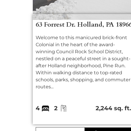
63 Forrest Dr. Holland, PA 1896
Welcome to this manicured brick-front
Colonial in the heart of the award-
winning Council Rock School District,
nestled on a peaceful street in a sought-
after Holland neighborhood, Pine Run.
Within walking distance to top-rated
schools, parks, shopping, and commuter
routes...
4
2
2,244 sq. ft