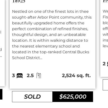
P
18925
We
Nestled on one of the finest lots in thee
Fi
sought-after Arbor Point community, this
bl
beautifully upgraded home offers the
ef
perfect combination of refined finishes,
l
wi
thoughtful design, and an unbeatable
in
location. It is within walking distance to
lev
the nearest elementary school and
d
located in the top-ranked Central Bucks
..
School District...
2
.
3
2.5
2,524 sq. ft.
SOLD
$625,000