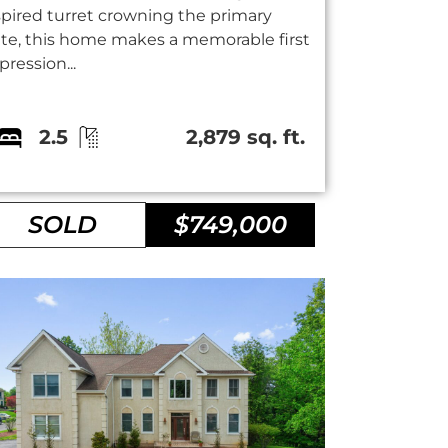
spired turret crowning the primary
ite, this home makes a memorable first
pression...
2.5
2,879 sq. ft.
SOLD
$749,000