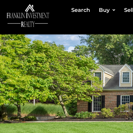
Search
Buy
Sel