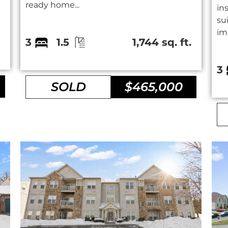
ready home...
in
su
im
.
3
1.5
1,744 sq. ft.
3
SOLD
$465,000