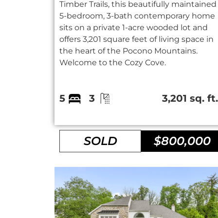
Timber Trails, this beautifully maintained
5-bedroom, 3-bath contemporary home
sits on a private 1-acre wooded lot and
offers 3,201 square feet of living space in
the heart of the Pocono Mountains.
Welcome to the Cozy Cove.
5
3
3,201 sq. ft
SOLD
$800,000