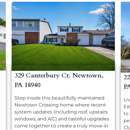
329 Canterbury Ct. Newtown,
22
PA 18940
P
Step inside this beautifully maintained
Li
Newtown Crossing home where recent
Es
system updates (including roof, upstairs
to
windows, and A/C) and tasteful upgrades
pe
come together to create a truly move-in
Cl