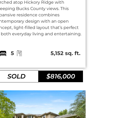
rched atop Hickory Ridge with
eeping Bucks County views. This
pansive residence combines
ntemporary design with an open
ncept, light-filled layout that’s perfect
r both everyday living and entertaining.
5
5,152 sq. ft.
SOLD
$816,000