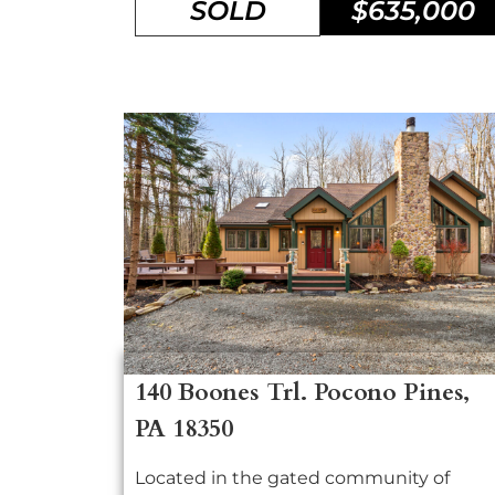
SOLD
$635,000
140 Boones Trl. Pocono Pines,
PA 18350
Located in the gated community of