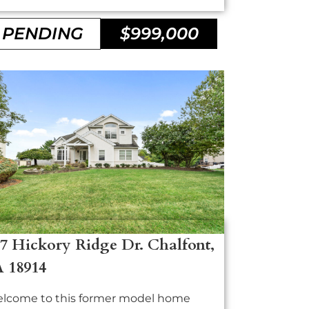
PENDING
$999,000
7 Hickory Ridge Dr. Chalfont,
A 18914
lcome to this former model home