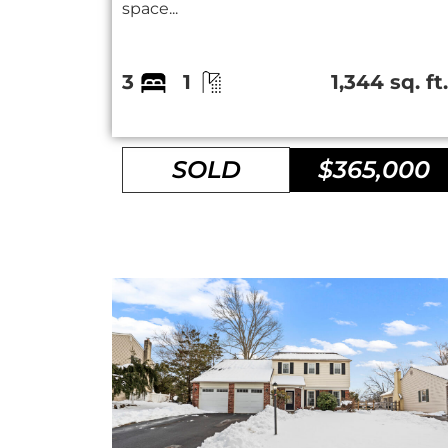
space...
3
1
1,344 sq. ft
SOLD
$365,000