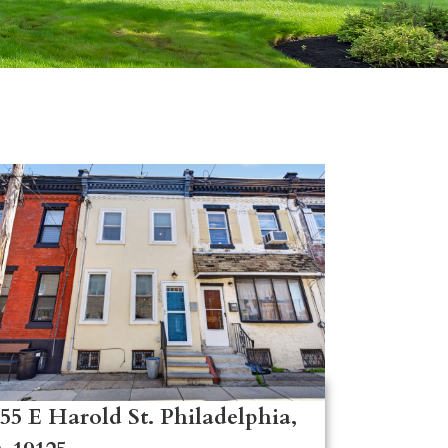
55 E Harold St. Philadelphia,