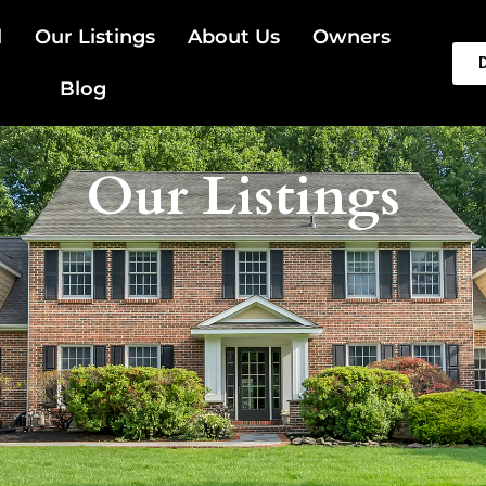
l
Our Listings
About Us
Owners
Blog
Our Listings