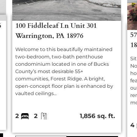
6
100 Fiddleleaf Ln Unit 301
5
Warrington, PA 18976
1
Welcome to this beautifully maintained
two-bedroom, two-bath penthouse
Si
condominium located in one of Bucks
No
County’s most desirable 55+
ho
communities, Forest Ridge. A bright,
fe
open-concept floor plan is enhanced by
ou
vaulted ceilings...
re
mor
.
2
2
1,856 sq. ft.
4