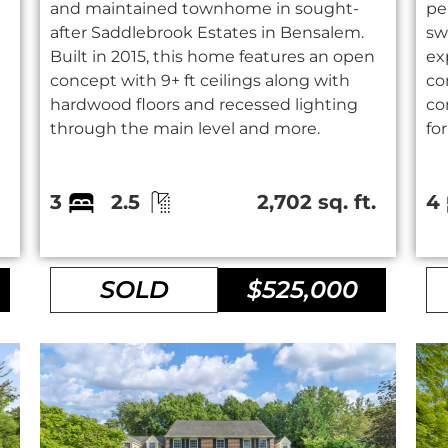
and maintained townhome in sought-
pe
after Saddlebrook Estates in Bensalem.
sw
Built in 2015, this home features an open
ex
concept with 9+ ft ceilings along with
co
hardwood floors and recessed lighting
co
through the main level and more.
fo
.
3
2.5
2,702 sq. ft.
4
SOLD
$525,000