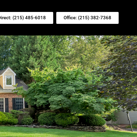
Direct: (215) 485-6018
Office: (215) 382-7368