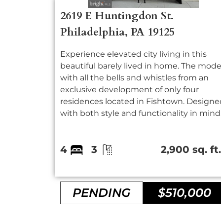
2619 E Huntingdon St.
Philadelphia, PA 19125
Experience elevated city living in this
beautiful barely lived in home. The mode
with all the bells and whistles from an
exclusive development of only four
residences located in Fishtown. Designe
with both style and functionality in mind.
4
3
2,900 sq. ft
PENDING
$510,000