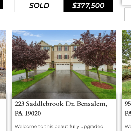
SOLD
$377,500
223 Saddlebrook Dr. Bensalem,
95
PA 19020
P
Welcome to this beautifully upgraded
We