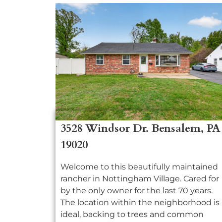
3528 Windsor Dr. Bensalem, PA
19020
Welcome to this beautifully maintained
rancher in Nottingham Village. Cared for
by the only owner for the last 70 years.
The location within the neighborhood is
ideal, backing to trees and common