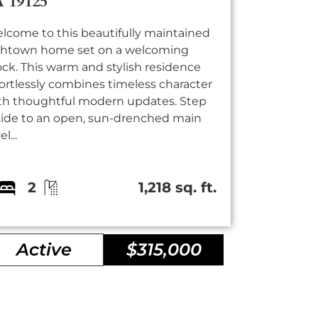
A 19125
lcome to this beautifully maintained
shtown home set on a welcoming
ock. This warm and stylish residence
fortlessly combines timeless character
th thoughtful modern updates. Step
side to an open, sun-drenched main
el...
2
1,218 sq. ft.
Active
$315,000