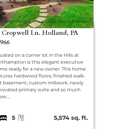
7 Cropwell Ln. Holland, PA
8966
tuated on a corner lot in the Hills at
rthampton is this elegant executive
me ready for a new owner. This home
atures hardwood floors, finished walk-
t basement, custom millwork, newly
novated primary suite and so much
e....
5
5,574 sq. ft.