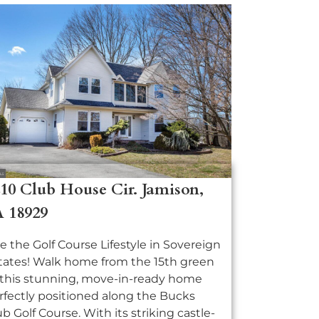
10 Club House Cir. Jamison,
A 18929
ve the Golf Course Lifestyle in Sovereign
tates! Walk home from the 15th green
 this stunning, move-in-ready home
rfectly positioned along the Bucks
ub Golf Course. With its striking castle-