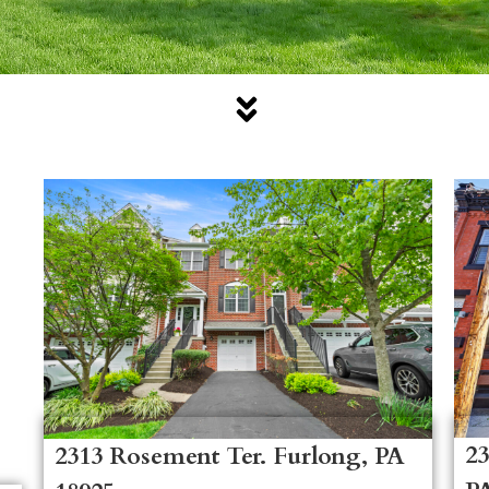
23
2313 Rosement Ter. Furlong, PA