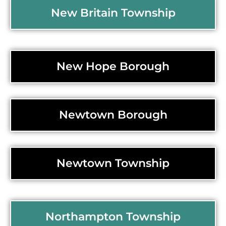
New Britain Township
New Hope Borough
Newtown Borough
Newtown Township
Northampton Township