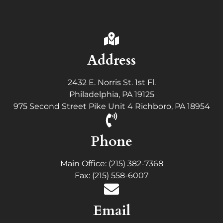
Address
2432 E. Norris St. 1st Fl.
Philadelphia, PA 19125
975 Second Street Pike Unit 4 Richboro, PA 18954
Phone
Main Office: (215) 382-7368
Fax: (215) 558-6007
Email