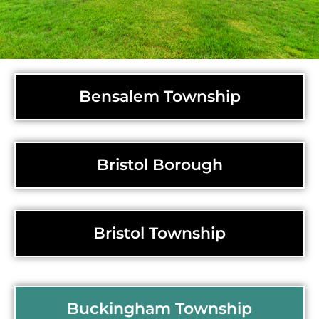
Bensalem Township
Bristol Borough
Bristol Township
Buckingham Township