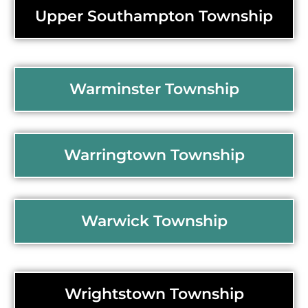
Upper Southampton Township
Warminster Township
Warringtown Township
Warwick Township
Wrightstown Township