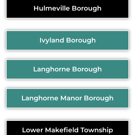
Hulmeville Borough
Ivyland Borough
Langhorne Borough
Langhorne Manor Borough
Lower Makefield Township