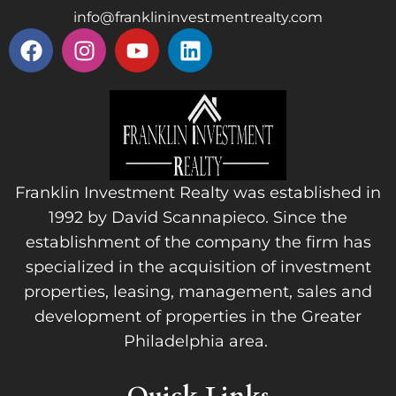
info@franklininvestmentrealty.com
Franklin Investment Realty was established in
1992 by David Scannapieco. Since the
establishment of the company the firm has
specialized in the acquisition of investment
properties, leasing, management, sales and
development of properties in the Greater
Philadelphia area.