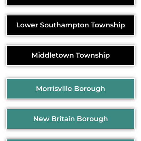
Lower Southampton Township
Middletown Township
Morrisville Borough
New Britain Borough