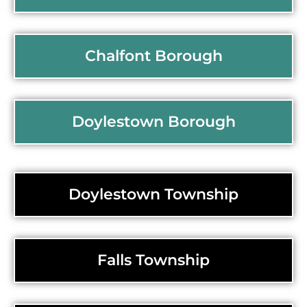
Chalfont Borough
Doylestown Borough
Doylestown Township
Falls Township