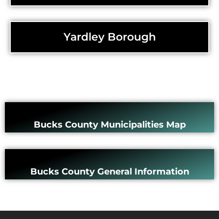
Yardley Borough
Bucks County Municipalities Map
Bucks County General Information