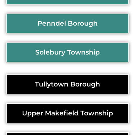
Penndel Borough
Solebury Township
Tullytown Borough
Upper Makefield Township