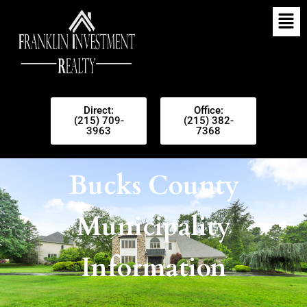
Direct:
Office:
(215) 709-
(215) 382-
3963
7368
Bucks County
Municipality
Information