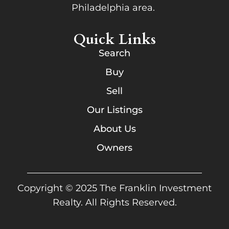
Philadelphia area.
Quick Links
Search
Buy
Sell
Our Listings
About Us
Owners
Copyright © 2025 The Franklin Investment
Realty. All Rights Reserved.