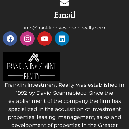
Email
info@franklininvestmentrealty.com
Franklin Investment Realty was established in
1992 by David Scannapieco. Since the
establishment of the company the firm has
specialized in the acquisition of investment
properties, leasing, management, sales and
development of properties in the Greater