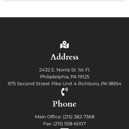
Address
2432 E. Norris St. 1st Fl.
Philadelphia, PA 19125
975 Second Street Pike Unit 4 Richboro, PA 18954
Phone
Main Office: (215) 382-7368
Fax: (215) 558-6007