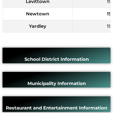
Levittown
19
Newtown
19
Yardley
19
School District Information
Municipality Information
Restaurant and Entertainment Information