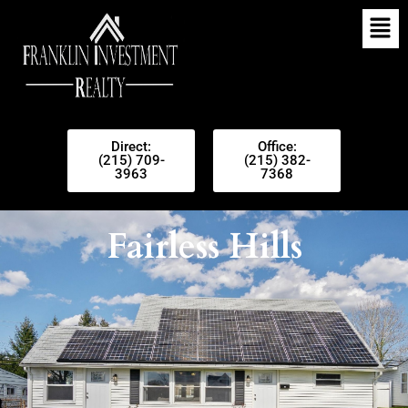
Direct:
Office:
(215) 709-
(215) 382-
3963
7368
Fairless Hills