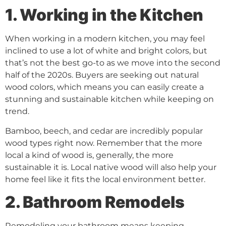
1. Working in the Kitchen
When working in a modern kitchen, you may feel
inclined to use a lot of white and bright colors, but
that’s not the best go-to as we move into the second
half of the 2020s. Buyers are seeking out natural
wood colors, which means you can easily create a
stunning and sustainable kitchen while keeping on
trend.
Bamboo, beech, and cedar are incredibly popular
wood types right now. Remember that the more
local a kind of wood is, generally, the more
sustainable it is. Local native wood will also help your
home feel like it fits the local environment better.
2. Bathroom Remodels
Remodeling your bathroom means keeping