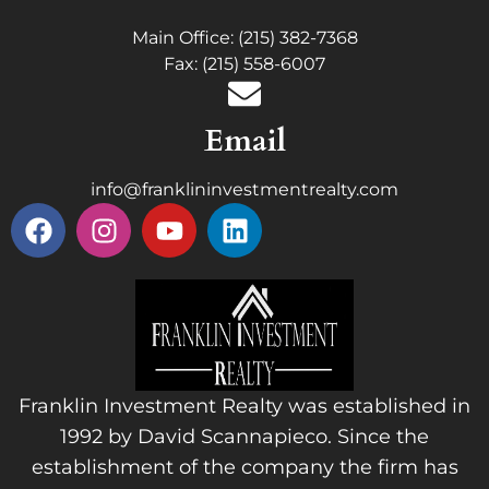
Main Office: (215) 382-7368
Fax: (215) 558-6007
Email
info@franklininvestmentrealty.com
Franklin Investment Realty was established in
1992 by David Scannapieco. Since the
establishment of the company the firm has