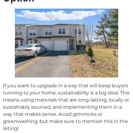
If you want to upgrade in a way that will keep buyers
running to your home, sustainability is a big deal. This
means using materials that are long-lasting, locally or
sustainably sourced, and implementing them in a
way that makes sense. Avoid gimmicks or
greenwashing, but make sure to mention this in the
listing!