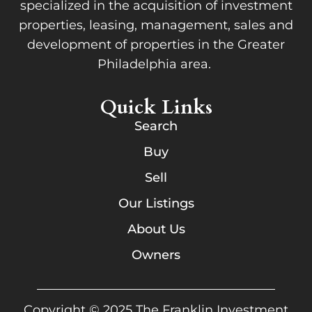
specialized in the acquisition of investment
properties, leasing, management, sales and
development of properties in the Greater
Philadelphia area.
Quick Links
Search
Buy
Sell
Our Listings
About Us
Owners
Copyright © 2025 The Franklin Investment