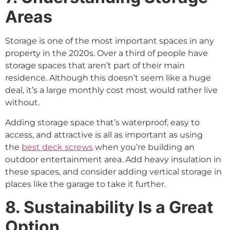
Areas
Storage is one of the most important spaces in any
property in the 2020s. Over a third of people have
storage spaces that aren’t part of their main
residence. Although this doesn’t seem like a huge
deal, it’s a large monthly cost most would rather live
without.
Adding storage space that’s waterproof, easy to
access, and attractive is all as important as using
the
best deck screws
when you’re building an
outdoor entertainment area. Add heavy insulation in
these spaces, and consider adding vertical storage in
places like the garage to take it further.
8. Sustainability Is a Great
Option