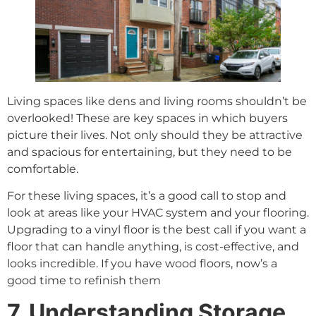
Living spaces like dens and living rooms shouldn’t be
overlooked! These are key spaces in which buyers
picture their lives. Not only should they be attractive
and spacious for entertaining, but they need to be
comfortable.
For these living spaces, it’s a good call to stop and
look at areas like your HVAC system and your flooring.
Upgrading to a vinyl floor is the best call if you want a
floor that can handle anything, is cost-effective, and
looks incredible. If you have wood floors, now’s a
good time to refinish them
7. Understanding Storage