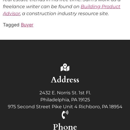
freelance writer can be found on
Building Product
Advisor
, a construction industry resource site.
Tagged
Buyer
Address
2432 E. Norris St. 1st Fl.
Philadelphia, PA 19125
975 Second Street Pike Unit 4 Richboro, PA 18954
Phone