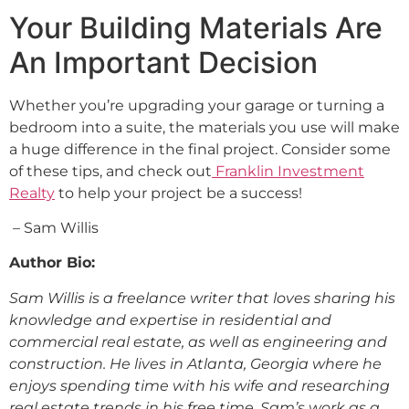
Your Building Materials Are
An Important Decision
Whether you’re upgrading your garage or turning a
bedroom into a suite, the materials you use will make
a huge difference in the final project. Consider some
of these tips, and check out
Franklin Investment
Realty
to help your project be a success!
– Sam Willis
Author Bio:
Sam Willis is a freelance writer that loves sharing his
knowledge and expertise in residential and
commercial real estate, as well as engineering and
construction. He lives in Atlanta, Georgia where he
enjoys spending time with his wife and researching
real estate trends in his free time. Sam’s work as a