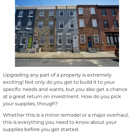
Upgrading any part of a property is extremely
exciting! Not only do you get to build it to your
specific needs and wants, but you also get a chance
at a great return on investment. How do you pick
your supplies, though?
Whether this is a minor remodel or a major overhaul,
this is everything you need to know about your
supplies before you get started.