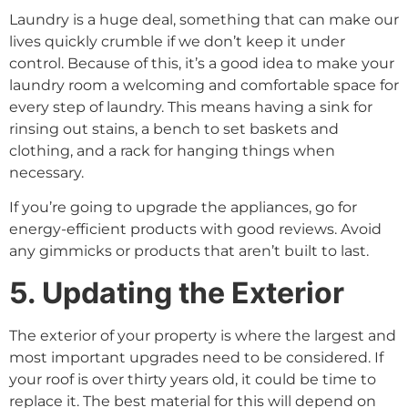
Laundry is a huge deal, something that can make our
lives quickly crumble if we don’t keep it under
control. Because of this, it’s a good idea to make your
laundry room a welcoming and comfortable space for
every step of laundry. This means having a sink for
rinsing out stains, a bench to set baskets and
clothing, and a rack for hanging things when
necessary.
If you’re going to upgrade the appliances, go for
energy-efficient products with good reviews. Avoid
any gimmicks or products that aren’t built to last.
5. Updating the Exterior
The exterior of your property is where the largest and
most important upgrades need to be considered. If
your roof is over thirty years old, it could be time to
replace it. The best material for this will depend on