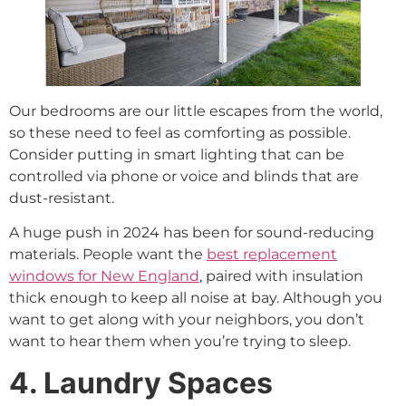
Our bedrooms are our little escapes from the world,
so these need to feel as comforting as possible.
Consider putting in smart lighting that can be
controlled via phone or voice and blinds that are
dust-resistant.
A huge push in 2024 has been for sound-reducing
materials. People want the
best replacement
windows for New England
, paired with insulation
thick enough to keep all noise at bay. Although you
want to get along with your neighbors, you don’t
want to hear them when you’re trying to sleep.
4. Laundry Spaces