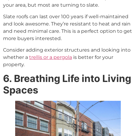
your area, but most are turning to slate.
Slate roofs can last over 100 years if well-maintained
and look awesome. They’re resistant to heat and rain
and need minimal care. This is a perfect option to get
more buyers interested.
Consider adding exterior structures and looking into
whether a
trellis or a pergola
is better for your
property.
6. Breathing Life into Living
Spaces