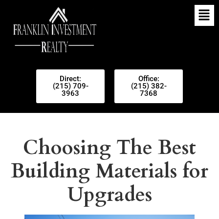
Direct:
Office:
(215) 709-
(215) 382-
3963
7368
Choosing The Best
Building Materials for
Upgrades