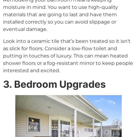
moisture in mind. You want to use high-quality
materials that are going to last and have them
installed correctly so you can avoid slippage or
eventual damage.
Look into a ceramic tile that’s been treated so it isn’t
as slick for floors. Consider a low-flow toilet and
putting in touches of luxury. This can mean heated
shower floors or a fog-resistant mirror to keep people
interested and excited.
3. Bedroom Upgrades