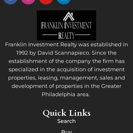
Franklin Investment Realty was established in
1992 by David Scannapieco. Since the
establishment of the company the firm has
specialized in the acquisition of investment
properties, leasing, management, sales and
development of properties in the Greater
Philadelphia area.
Quick Links
Search
Buy