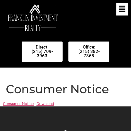
Direct:
Office:
(215) 709-
(215) 382-
3963
7368
Consumer Notice
Consumer Notice
Download