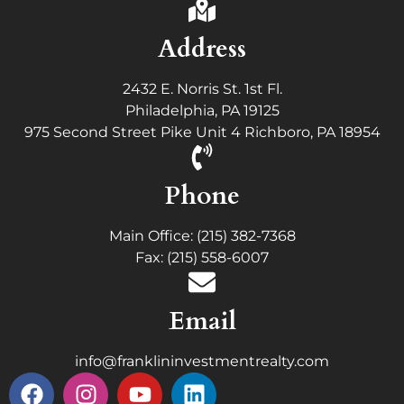
Address
2432 E. Norris St. 1st Fl.
Philadelphia, PA 19125
975 Second Street Pike Unit 4 Richboro, PA 18954
Phone
Main Office: (215) 382-7368
Fax: (215) 558-6007
Email
info@franklininvestmentrealty.com