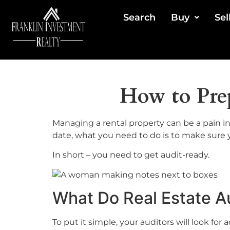
Search
Buy
Sel
How to Prep
Managing a rental property can be a pain in 
date, what you need to do is to make sure 
In short – you need to get audit-ready.
What Do Real Estate A
To put it simple, your auditors will look for