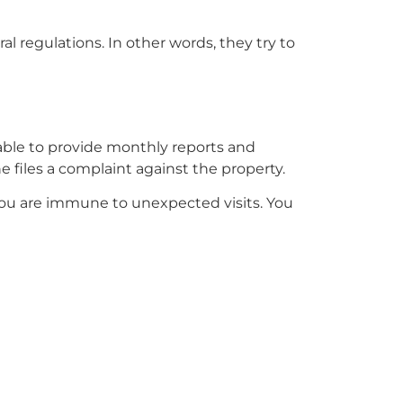
ral regulations. In other words, they try to
e able to provide monthly reports and
 files a complaint against the property.
 you are immune to unexpected visits. You