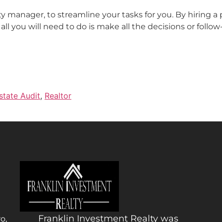
 manager, to streamline your tasks for you. By hiring a
all you will need to do is make all the decisions or follo
state Audit
,
Realtor
Franklin Investment Realty was
o,