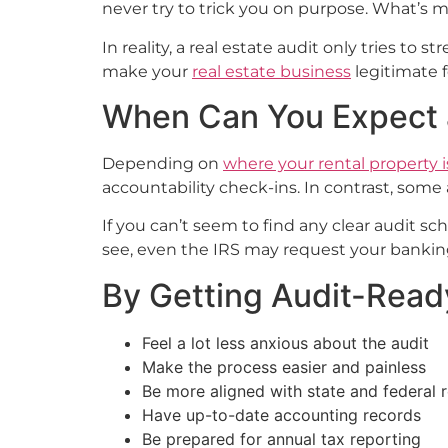
never try to trick you on purpose. What’s mo
In reality, a real estate audit only tries to
make your
real estate business
legitimate f
When Can You Expect a
Depending on
where your rental property i
accountability check-ins. In contrast, som
If you can’t seem to find any clear audit 
see, even the IRS may request your banking
By Getting Audit-Read
Feel a lot less anxious about the audit
Make the process easier and painless
Be more aligned with state and federal 
Have up-to-date accounting records
Be prepared for annual tax reporting