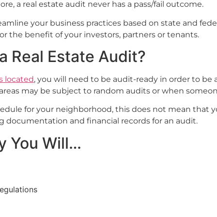
re, a real estate audit never has a pass/fail outcome.
 streamline your business practices based on state and fede
or the benefit of your investors, partners or tenants.
 Real Estate Audit?
s located
, you will need to be audit-ready in order to b
e areas may be subject to random audits or when someone
schedule for your neighborhood, this does not mean that
 documentation and financial records for an audit.
y You Will…
regulations