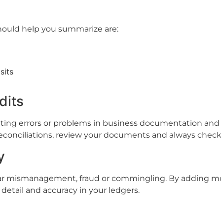
hould help you summarize are:
sits
dits
ting errors or problems in business documentation and l
onciliations, review your documents and always check-o
y
ear mismanagement, fraud or commingling. By adding mo
 detail and accuracy in your ledgers.