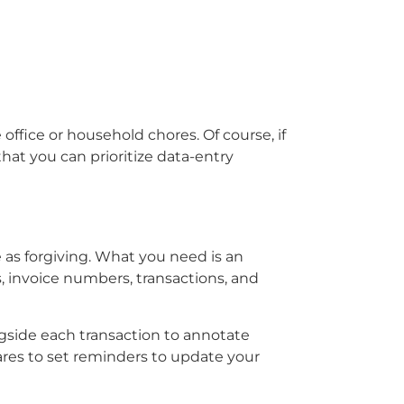
ffice or household chores. Of course, if
at you can prioritize data-entry
e as forgiving. What you need is an
 invoice numbers, transactions, and
ngside each transaction to annotate
res to set reminders to update your