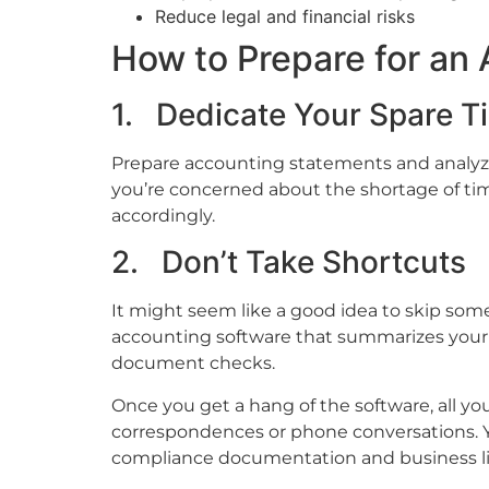
Reduce legal and financial risks
How to Prepare for an 
1. Dedicate Your Spare T
Prepare accounting statements and analyze 
you’re concerned about the shortage of tim
accordingly.
2. Don’t Take Shortcuts
It might seem like a good idea to skip some
accounting software that summarizes your 
document checks.
Once you get a hang of the software, all yo
correspondences or phone conversations. Y
compliance documentation and business li