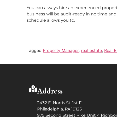
You can always hire an experienced property
business will be audit-ready in no time and 
schedule allows you to.
Tagged
Property Manager
,
real estate
,
Real E
Address
2432 E. Norris St. 1st Fl.
Philadelphia, PA 19125
975 Second Street Pike Unit 4 Richbor