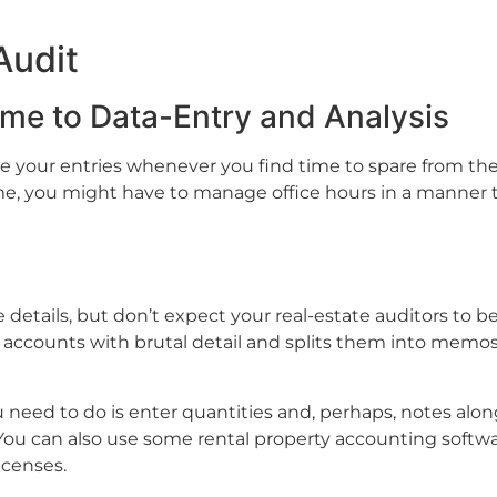
Audit
ime to Data-Entry and Analysis
your entries whenever you find time to spare from the o
e, you might have to manage office hours in a manner th
 details, but don’t expect your real-estate auditors to b
accounts with brutal detail and splits them into memos,
u need to do is enter quantities and, perhaps, notes alo
ou can also use some rental property accounting softwa
censes.