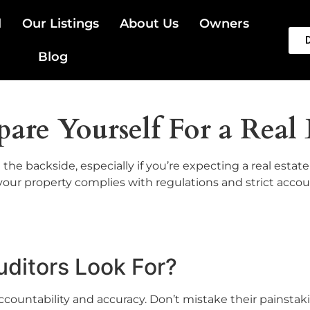
l
Our Listings
About Us
Owners
Blog
are Yourself For a Real 
the backside, especially if you’re expecting a real estat
your property complies with regulations and strict acco
uditors Look For?
 accountability and accuracy. Don’t mistake their painstak