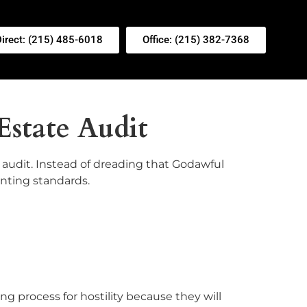
Direct: (215) 485-6018
Office: (215) 382-7368
Estate Audit
e audit. Instead of dreading that Godawful
unting standards.
ing process for hostility because they will