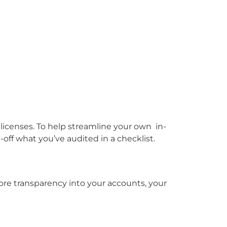
icenses. To help streamline your own in-
ff what you’ve audited in a checklist.
re transparency into your accounts, your