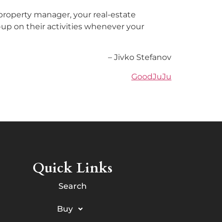
 property manager, your real-estate
w-up on their activities whenever your
– Jivko Stefanov
GoodJuJu
Quick Links
Search
Buy