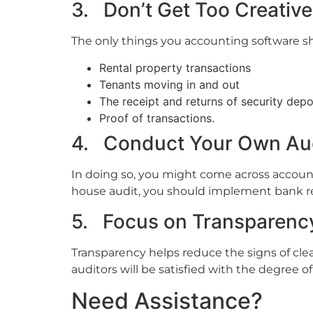
3. Don’t Get Too Creative
The only things you accounting software s
Rental property transactions
Tenants moving in and out
The receipt and returns of security depo
Proof of transactions.
4. Conduct Your Own Au
In doing so, you might come across accoun
house audit, you should implement bank rec
5. Focus on Transparenc
Transparency helps reduce the signs of cl
auditors will be satisfied with the degree of
Need Assistance?