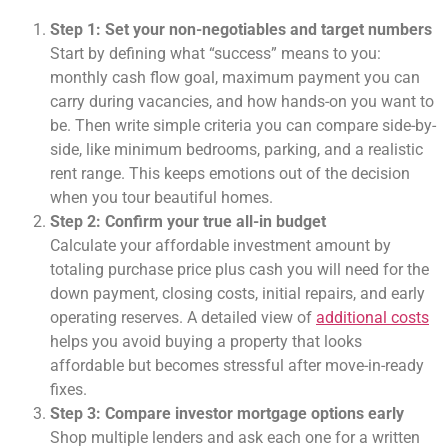
Step 1: Set your non-negotiables and target numbers
Start by defining what “success” means to you:
monthly cash flow goal, maximum payment you can
carry during vacancies, and how hands-on you want to
be. Then write simple criteria you can compare side-by-
side, like minimum bedrooms, parking, and a realistic
rent range. This keeps emotions out of the decision
when you tour beautiful homes.
Step 2: Confirm your true all-in budget
Calculate your affordable investment amount by
totaling purchase price plus cash you will need for the
down payment, closing costs, initial repairs, and early
operating reserves. A detailed view of
additional costs
helps you avoid buying a property that looks
affordable but becomes stressful after move-in-ready
fixes.
Step 3: Compare investor mortgage options early
Shop multiple lenders and ask each one for a written