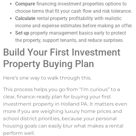
Compare
financing investment properties options to
choose terms that fit your cash flow and risk tolerance.
Calculate
rental property profitability with realistic
income and expense estimates before making an offer.
Set up
property management basics early to protect
the property, support tenants, and reduce surprises.
Build Your First Investment
Property Buying Plan
Here’s one way to walk through this.
This process helps you go from “I’m curious” to a
clear, finance-ready plan for buying your first
investment property in Holland PA. It matters even
more if you are weighing luxury home prices and
school district priorities, because your personal
housing goals can easily blur what makes a rental
perform well.