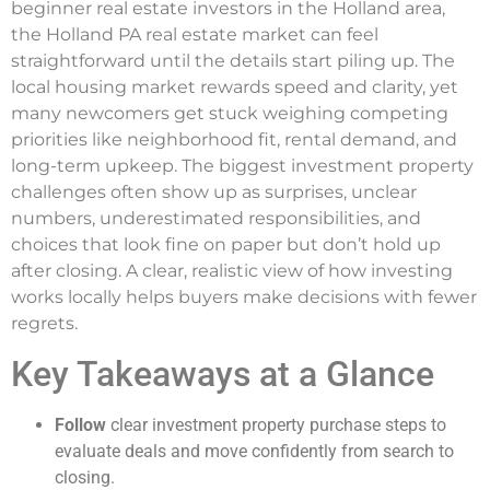
beginner real estate investors in the Holland area,
the Holland PA real estate market can feel
straightforward until the details start piling up. The
local housing market rewards speed and clarity, yet
many newcomers get stuck weighing competing
priorities like neighborhood fit, rental demand, and
long-term upkeep. The biggest investment property
challenges often show up as surprises, unclear
numbers, underestimated responsibilities, and
choices that look fine on paper but don’t hold up
after closing. A clear, realistic view of how investing
works locally helps buyers make decisions with fewer
regrets.
Key Takeaways at a Glance
Follow
clear investment property purchase steps to
evaluate deals and move confidently from search to
closing.