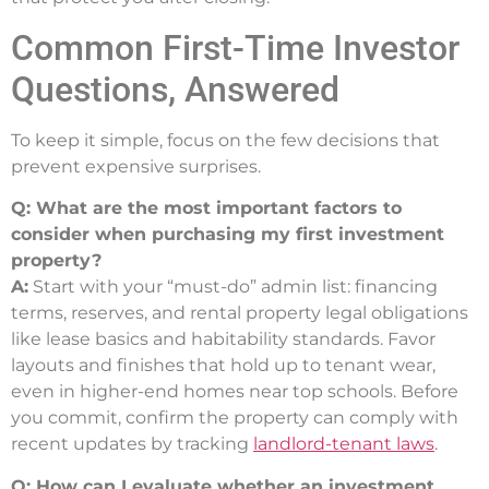
Common First-Time Investor
Questions, Answered
To keep it simple, focus on the few decisions that
prevent expensive surprises.
Q: What are the most important factors to
consider when purchasing my first investment
property?
A:
Start with your “must-do” admin list: financing
terms, reserves, and rental property legal obligations
like lease basics and habitability standards. Favor
layouts and finishes that hold up to tenant wear,
even in higher-end homes near top schools. Before
you commit, confirm the property can comply with
recent updates by tracking
landlord-tenant laws
.
Q: How can I evaluate whether an investment