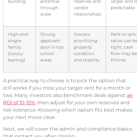
building
potential
reserves and
larger and l
through
vendor
predictable
scale
relationships
High-end
Strong
Owners
Rent-to-pric
single-
applicant
prioritizing
ratios can b
family
pool in top
property
tight; cash
(luxury-
school
condition
flow may be
leaning)
areas
and stability
thinner
A practical way to choose is to pick the option that
still works if you miss your target rent for a month or
two. Many investors also benchmark deals against
an
ROI of 10-15%
, then adjust for your own reserves and
risk tolerance. Knowing which option fits best makes
your next move clear.
Next, we will cover the admin and compliance basics
that protect you after closing.