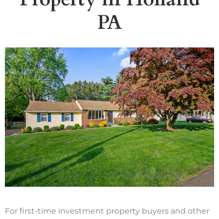
PA
For first-time investment property buyers and other