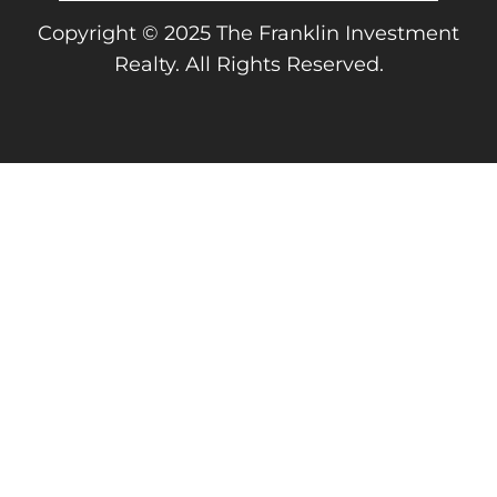
Copyright © 2025 The Franklin Investment
Realty. All Rights Reserved.