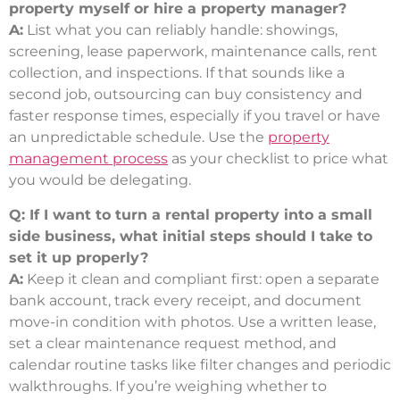
property myself or hire a property manager?
A:
List what you can reliably handle: showings,
screening, lease paperwork, maintenance calls, rent
collection, and inspections. If that sounds like a
second job, outsourcing can buy consistency and
faster response times, especially if you travel or have
an unpredictable schedule. Use the
property
management process
as your checklist to price what
you would be delegating.
Q: If I want to turn a rental property into a small
side business, what initial steps should I take to
set it up properly?
A:
Keep it clean and compliant first: open a separate
bank account, track every receipt, and document
move-in condition with photos. Use a written lease,
set a clear maintenance request method, and
calendar routine tasks like filter changes and periodic
walkthroughs. If you’re weighing whether to