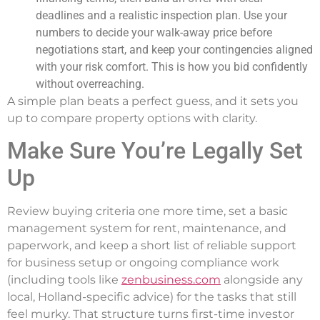
deadlines and a realistic inspection plan. Use your
numbers to decide your walk-away price before
negotiations start, and keep your contingencies aligned
with your risk comfort. This is how you bid confidently
without overreaching.
A simple plan beats a perfect guess, and it sets you
up to compare property options with clarity.
Make Sure You’re Legally Set
Up
Review buying criteria one more time, set a basic
management system for rent, maintenance, and
paperwork, and keep a short list of reliable support
for business setup or ongoing compliance work
(including tools like
zenbusiness.com
alongside any
local, Holland-specific advice) for the tasks that still
feel murky. That structure turns first-time investor