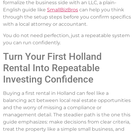
formalize the business side with an LLC, a plain-
English guide like
SmallBizBros
can help you think
through the setup steps before you confirm specifics
with a local attorney or accountant.
You do not need perfection, just a repeatable system
you can run confidently.
Turn Your First Holland
Rental Into Repeatable
Investing Confidence
Buying a first rental in Holland can feel like a
balancing act between local real estate opportunities
and the worry of missing a compliance or
management detail. The steadier path is the one this
guide emphasizes: make decisions from clear criteria,
treat the property like a simple small business, and