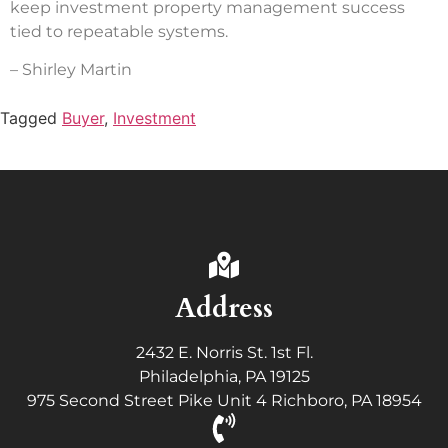
keep investment property management success
tied to repeatable systems.
– Shirley Martin
Tagged
Buyer
,
Investment
Address
2432 E. Norris St. 1st Fl.
Philadelphia, PA 19125
975 Second Street Pike Unit 4 Richboro, PA 18954