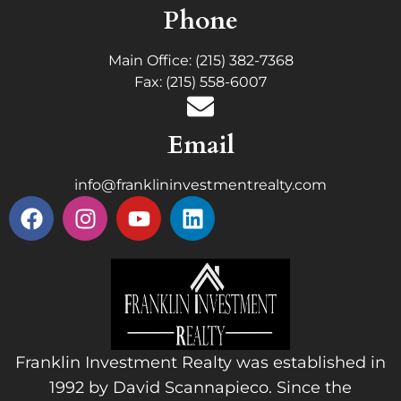
Phone
Main Office: (215) 382-7368
Fax: (215) 558-6007
Email
info@franklininvestmentrealty.com
Franklin Investment Realty was established in
1992 by David Scannapieco. Since the