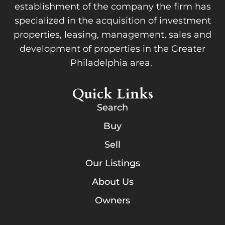
establishment of the company the firm has
specialized in the acquisition of investment
properties, leasing, management, sales and
development of properties in the Greater
Philadelphia area.
Quick Links
Search
Buy
Sell
Our Listings
About Us
Owners