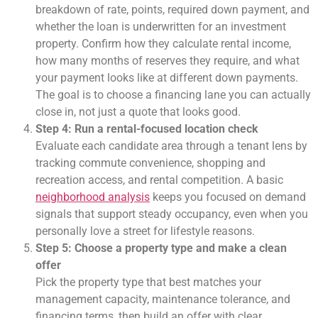
breakdown of rate, points, required down payment, and
whether the loan is underwritten for an investment
property. Confirm how they calculate rental income,
how many months of reserves they require, and what
your payment looks like at different down payments.
The goal is to choose a financing lane you can actually
close in, not just a quote that looks good.
Step 4: Run a rental-focused location check
Evaluate each candidate area through a tenant lens by
tracking commute convenience, shopping and
recreation access, and rental competition. A basic
neighborhood analysis
keeps you focused on demand
signals that support steady occupancy, even when you
personally love a street for lifestyle reasons.
Step 5: Choose a property type and make a clean
offer
Pick the property type that best matches your
management capacity, maintenance tolerance, and
financing terms, then build an offer with clear