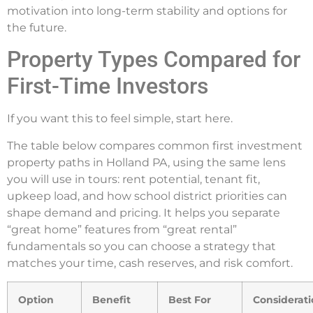
motivation into long-term stability and options for
the future.
Property Types Compared for
First-Time Investors
If you want this to feel simple, start here.
The table below compares common first investment
property paths in Holland PA, using the same lens
you will use in tours: rent potential, tenant fit,
upkeep load, and how school district priorities can
shape demand and pricing. It helps you separate
“great home” features from “great rental”
fundamentals so you can choose a strategy that
matches your time, cash reserves, and risk comfort.
Option
Benefit
Best For
Considerat