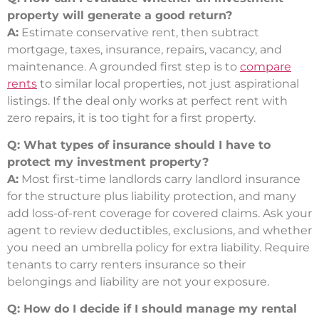
property will generate a good return?
A:
Estimate conservative rent, then subtract
mortgage, taxes, insurance, repairs, vacancy, and
maintenance. A grounded first step is to
compare
rents
to similar local properties, not just aspirational
listings. If the deal only works at perfect rent with
zero repairs, it is too tight for a first property.
Q: What types of insurance should I have to
protect my investment property?
A:
Most first-time landlords carry landlord insurance
for the structure plus liability protection, and many
add loss-of-rent coverage for covered claims. Ask your
agent to review deductibles, exclusions, and whether
you need an umbrella policy for extra liability. Require
tenants to carry renters insurance so their
belongings and liability are not your exposure.
Q: How do I decide if I should manage my rental