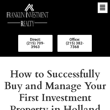
Direct:
Office:
(215) 709-
(215) 382-
3963
7368
How to Successfully
Buy and Manage Your
First Investment
Property in Holland