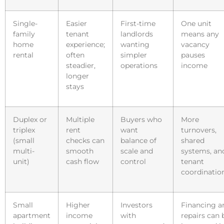
Single-
Easier
First-time
One unit
family
tenant
landlords
means any
home
experience;
wanting
vacancy
rental
often
simpler
pauses
steadier,
operations
income
longer
stays
Duplex or
Multiple
Buyers who
More
triplex
rent
want
turnovers,
(small
checks can
balance of
shared
multi-
smooth
scale and
systems, an
unit)
cash flow
control
tenant
coordinatio
Small
Higher
Investors
Financing a
apartment
income
with
repairs can 