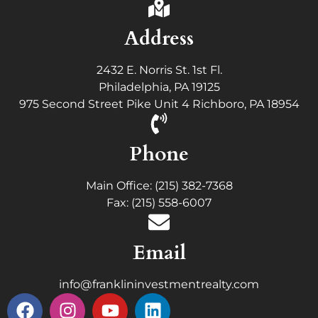
Address
2432 E. Norris St. 1st Fl.
Philadelphia, PA 19125
975 Second Street Pike Unit 4 Richboro, PA 18954
Phone
Main Office: (215) 382-7368
Fax: (215) 558-6007
Email
info@franklininvestmentrealty.com