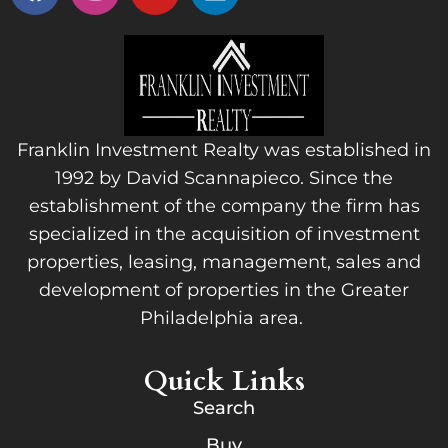
Franklin Investment Realty was established in
1992 by David Scannapieco. Since the
establishment of the company the firm has
specialized in the acquisition of investment
properties, leasing, management, sales and
development of properties in the Greater
Philadelphia area.
Quick Links
Search
Buy