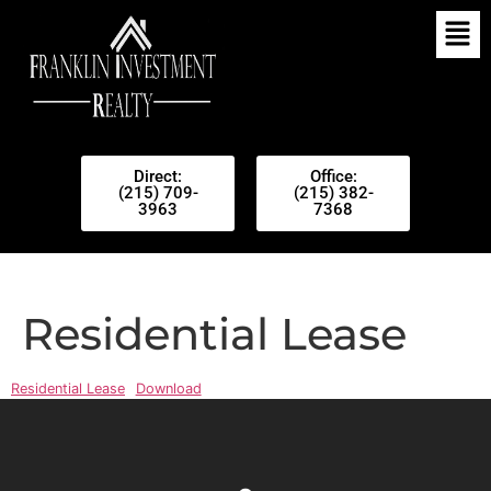
Direct:
Office:
(215) 709-
(215) 382-
3963
7368
Residential Lease
Residential Lease
Download