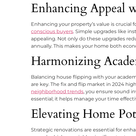
Enhancing Appeal 
Enhancing your property’s value is crucial f
conscious buyers
. Simple upgrades like in
appealing. Not only do these upgrades reduc
annually. This makes your home both econo
Harmonizing Academ
Balancing house flipping with your academic
are key. The fix and flip market in 2024 hi
neighborhood trends
, you ensure sound in
essential; it helps manage your time effect
Elevating Home Pot
Strategic renovations are essential for enh