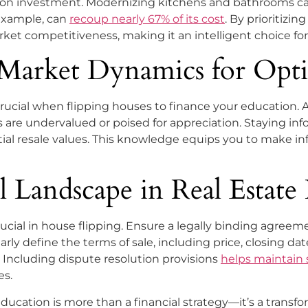
rn on investment. Modernizing kitchens and bathrooms ca
example, can
recoup nearly 67% of its cost
. By prioritiz
rket competitiveness, making it an intelligent choice for 
 Market Dynamics for Opt
crucial when flipping houses to finance your education. 
are undervalued or poised for appreciation. Staying in
tial resale values. This knowledge equips you to make in
 Landscape in Real Estate 
ucial in house flipping. Ensure a legally binding agreem
rly define the terms of sale, including price, closing da
. Including dispute resolution provisions
helps maintain
es.
ducation is more than a financial strategy—it’s a transf