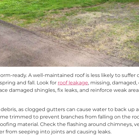
rm-ready. A well-maintained roof is less likely to suffe
 spring and fall. Look for
roof leakage
, missing, damaged, 
ace damaged shingles, fix leaks, and reinforce weak are
debris, as clogged gutters can cause water to back up a
me trimmed to prevent branches from falling on the ro
ofing material. Check the flashing around chimneys, ven
er from seeping into joints and causing leaks.