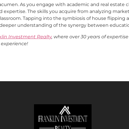
acumen. As you engage with academic and real estate ch
 expertise. The skills you acquire from analyzing marke
classroom. Tapping into the symbiosis of house flippin
a deeper understanding of the synergy between educatio
klin Investment Realty
, where over 30 years of expertise
 experience!