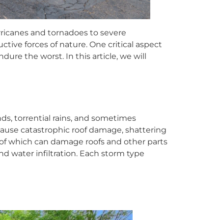
rricanes and tornadoes to severe
ive forces of nature. One critical aspect
ure the worst. In this article, we will
ds, torrential rains, and sometimes
 cause catastrophic roof damage, shattering
l of which can damage roofs and other parts
nd water infiltration. Each storm type