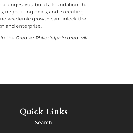
allenges, you build a foundation that
ts, negotiating deals, and executing
g and academic growth can unlock the
n and enterprise.
 in the Greater Philadelphia area will
Quick Links
Search