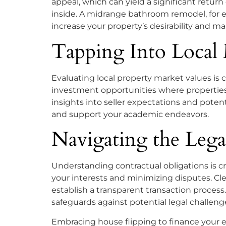
appeal, which can yield a significant retu
inside. A midrange bathroom remodel, for 
increase your property’s desirability and ma
Tapping Into Local
Evaluating local property market values is 
investment opportunities where properties 
insights into seller expectations and poten
and support your academic endeavors.
Navigating the Legal
Understanding contractual obligations is cr
your interests and minimizing disputes. Clea
establish a transparent transaction process
safeguards against potential legal challeng
Embracing house flipping to finance your e