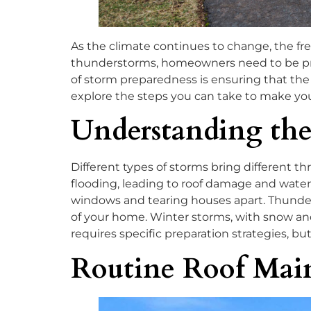
As the climate continues to change, the fr
thunderstorms, homeowners need to be proac
of storm preparedness is ensuring that the r
explore the steps you can take to make yo
Understanding the
Different types of storms bring different t
flooding, leading to roof damage and water 
windows and tearing houses apart. Thunders
of your home. Winter storms, with snow and 
requires specific preparation strategies, bu
Routine Roof Mai