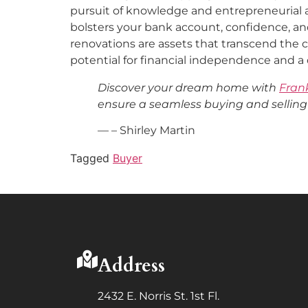
pursuit of knowledge and entrepreneurial 
bolsters your bank account, confidence, and
renovations are assets that transcend the 
potential for financial independence and 
Discover your dream home with
Fran
ensure a seamless buying and selling
— – Shirley Martin
Tagged
Buyer
Address
2432 E. Norris St. 1st Fl.