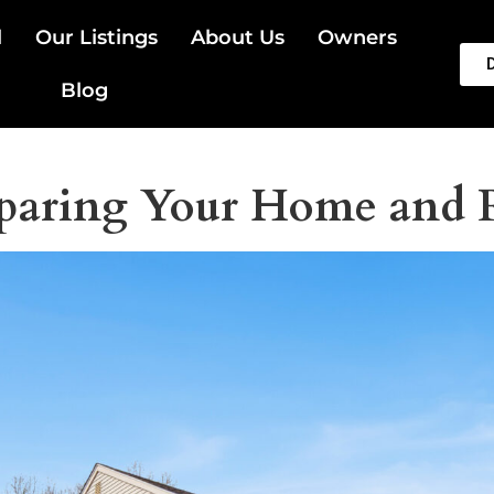
l
Our Listings
About Us
Owners
Blog
paring Your Home and R