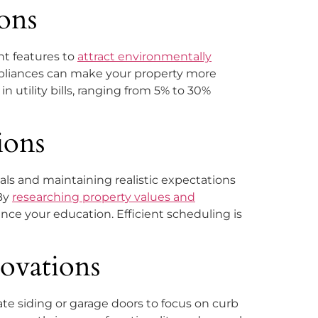
ons
ent features to
attract environmentally
 appliances can make your property more
 utility bills, ranging from 5% to 30%
ions
als and maintaining realistic expectations
 By
researching property values and
nce your education. Efficient scheduling is
ovations
te siding or garage doors to focus on curb