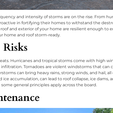
equency and intensity of storms are on the rise. From hu
tive in fortifying their homes to withstand the destruct
oof and exterior of your home are resilient enough to end
ur home and roof storm-ready.
 Risks
hreats. Hurricanes and tropical storms come with high win
infiltration. Tornadoes are violent windstorms that can
torms can bring heavy rains, strong winds, and hail, al
ice accumulation, can lead to roof collapse, ice dams, a
t some general principles apply across the board.
ntenance