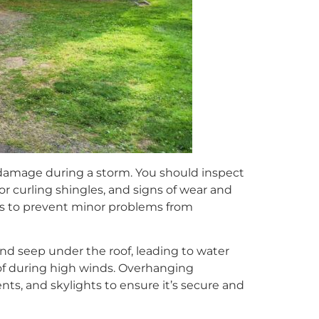
r damage during a storm. You should inspect
or curling shingles, and signs of wear and
as to prevent minor problems from
nd seep under the roof, leading to water
of during high winds. Overhanging
ts, and skylights to ensure it’s secure and