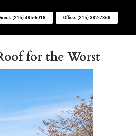
Direct: (215) 485-6018
Office: (215) 382-7368
oof for the Worst