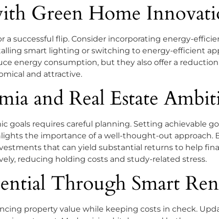
with Green Home Innovati
or a successful flip. Consider incorporating energy-effici
stalling smart lighting or switching to energy-efficient
e energy consumption, but they also offer a reduction in
mical and attractive.
ia and Real Estate Ambit
 goals requires careful planning. Setting achievable go
ghlights the importance of a well-thought-out approach.
vestments that can yield substantial returns to help fina
ively, reducing holding costs and study-related stress.
ential Through Smart Ren
ancing property value while keeping costs in check. Upda