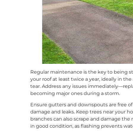
Regular maintenance is the key to being sto
your roof at least twice a year, ideally in the
tear. Address any issues immediately—repl
becoming major ones during a storm.
Ensure gutters and downspouts are free of 
damage and leaks. Keep trees near your ho
branches can also scrape and damage the ro
in good condition, as flashing prevents wat