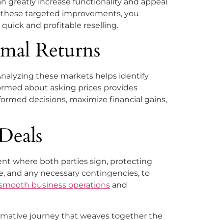
n greatly increase functionality and appeal
ing these targeted improvements, you
quick and profitable reselling.
imal Returns
Analyzing these markets helps identify
formed about asking prices provides
formed decisions, maximize financial gains,
Deals
ent where both parties sign, protecting
te, and any necessary contingencies, to
 smooth business operations
and
ormative journey that weaves together the