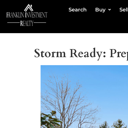
Search
Buy
Sel
Storm Ready: Pre