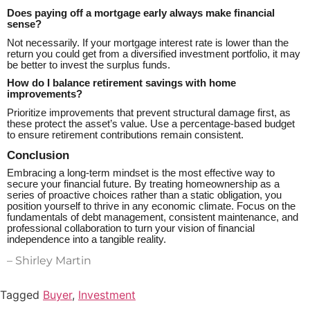
Does paying off a mortgage early always make financial
sense?
Not necessarily. If your mortgage interest rate is lower than the
return you could get from a diversified investment portfolio, it may
be better to invest the surplus funds.
How do I balance retirement savings with home
improvements?
Prioritize improvements that prevent structural damage first, as
these protect the asset’s value. Use a percentage-based budget
to ensure retirement contributions remain consistent.
Conclusion
Embracing a long-term mindset is the most effective way to
secure your financial future. By treating homeownership as a
series of proactive choices rather than a static obligation, you
position yourself to thrive in any economic climate. Focus on the
fundamentals of debt management, consistent maintenance, and
professional collaboration to turn your vision of financial
independence into a tangible reality.
– Shirley Martin
Tagged
Buyer
,
Investment