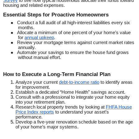
Survey
to see how typical households allocate their funds toward
housing and related expenses.
Essential Steps for Proactive Homeowners
●
Conduct a full audit of all high-interest liabilities every six
months.
●
Allocate a minimum of one percent of your home’s value
for
annual upkeep
.
●
Review your mortgage terms against current market rates
annually.
●
Automate your savings to ensure the house fund grows
without manual effort.
How to Execute a Long-Term Financial Plan
Analyze your current
debt-to-income ratio
to identify areas
for improvement.
Establish a dedicated “Home Health” savings account.
Consult with a professional to integrate your home equity
into your retirement plan.
Research local property trends by looking at
FHFA House
Price Index reports
to understand your asset’s
performance.
Develop a five-year renovation schedule based on the age
of your home’s major systems.