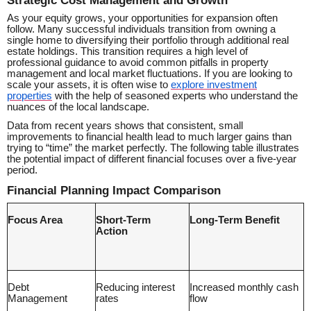
As your equity grows, your opportunities for expansion often
follow. Many successful individuals transition from owning a
single home to diversifying their portfolio through additional real
estate holdings. This transition requires a high level of
professional guidance to avoid common pitfalls in property
management and local market fluctuations. If you are looking to
scale your assets, it is often wise to
explore investment
properties
with the help of seasoned experts who understand the
nuances of the local landscape.
Data from recent years shows that consistent, small
improvements to financial health lead to much larger gains than
trying to “time” the market perfectly. The following table illustrates
the potential impact of different financial focuses over a five-year
period.
Financial Planning Impact Comparison
Focus Area
Short-Term
Long-Term Benefit
Action
Debt
Reducing interest
Increased monthly cash
Management
rates
flow