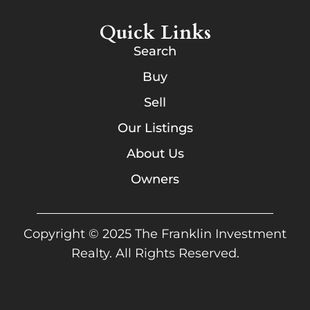
Quick Links
Search
Buy
Sell
Our Listings
About Us
Owners
Copyright © 2025 The Franklin Investment
Realty. All Rights Reserved.