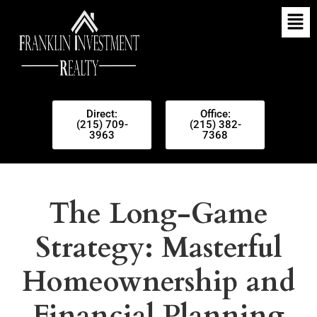
Direct:
Office:
(215) 709-
(215) 382-
3963
7368
The Long-Game
Strategy: Masterful
Homeownership and
Financial Planning