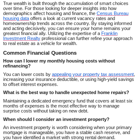
True wealth is built through the accumulation of smart choices
over time. For those looking for deeper insights into how
demographics affect housing and finance, the
Census Bureau
housing data
offers a look at current vacancy rates and
homeownership trends across the country. By staying informed
and acting decisively, you can ensure your home remains your
greatest financial ally. Utilizing the expertise of a
Franklin
Investment Realty
professional can further refine your approach
to real estate as a vehicle for wealth.
Common Financial Questions
How can I lower my monthly housing costs without
refinancing?
You can lower costs by
appealing your property tax assessment
,
increasing your insurance deductible, or using high-yield savings
to offset interest expenses.
What is the best way to handle unexpected home repairs?
Maintaining a dedicated emergency fund that covers at least six
months of expenses is the most effective way to manage
surprise costs without taking on new debt.
When should I consider an investment property?
An investment property is worth considering when your primary
mortgage is manageable, you have a stable cash reserve, and
you have identified a market with strong rental demand.