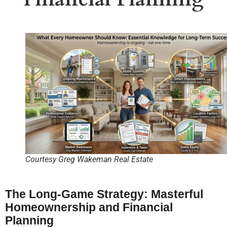
Courtesy Greg Wakeman Real Estate
The Long-Game Strategy: Masterful
Homeownership and Financial
Planning