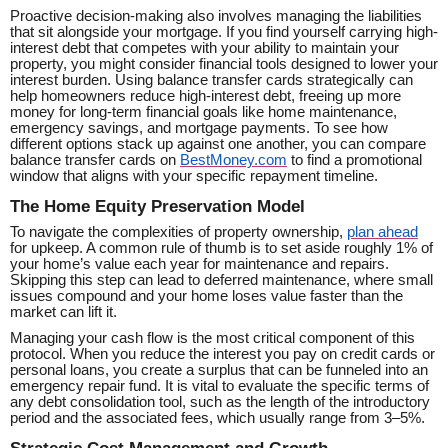
Proactive decision-making also involves managing the liabilities
that sit alongside your mortgage. If you find yourself carrying high-
interest debt that competes with your ability to maintain your
property, you might consider financial tools designed to lower your
interest burden. Using balance transfer cards strategically can
help homeowners reduce high-interest debt, freeing up more
money for long-term financial goals like home maintenance,
emergency savings, and mortgage payments. To see how
different options stack up against one another, you can compare
balance transfer cards on
BestMoney.com
to find a promotional
window that aligns with your specific repayment timeline.
The Home Equity Preservation Model
To navigate the complexities of property ownership,
plan ahead
for upkeep. A common rule of thumb is to set aside roughly 1% of
your home’s value each year for maintenance and repairs.
Skipping this step can lead to deferred maintenance, where small
issues compound and your home loses value faster than the
market can lift it.
Managing your cash flow is the most critical component of this
protocol. When you reduce the interest you pay on credit cards or
personal loans, you create a surplus that can be funneled into an
emergency repair fund. It is vital to evaluate the specific terms of
any debt consolidation tool, such as the length of the introductory
period and the associated fees, which usually range from 3–5%.
Strategic Cost Management and Growth