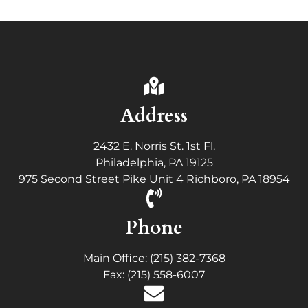
Address
2432 E. Norris St. 1st Fl.
Philadelphia, PA 19125
975 Second Street Pike Unit 4 Richboro, PA 18954
Phone
Main Office: (215) 382-7368
Fax: (215) 558-6007