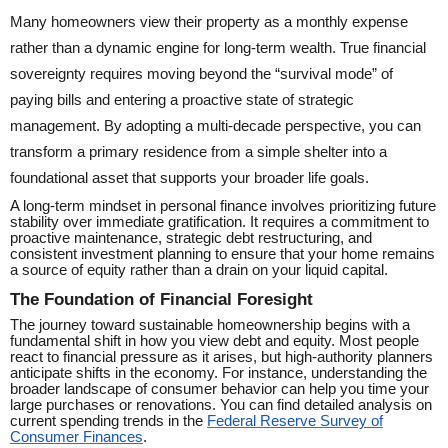
Many homeowners view their property as a monthly expense
rather than a dynamic engine for long-term wealth. True financial
sovereignty requires moving beyond the “survival mode” of
paying bills and entering a proactive state of strategic
management. By adopting a multi-decade perspective, you can
transform a primary residence from a simple shelter into a
foundational asset that supports your broader life goals.
A long-term mindset in personal finance involves prioritizing future
stability over immediate gratification. It requires a commitment to
proactive maintenance, strategic debt restructuring, and
consistent investment planning to ensure that your home remains
a source of equity rather than a drain on your liquid capital.
The Foundation of Financial Foresight
The journey toward sustainable homeownership begins with a
fundamental shift in how you view debt and equity. Most people
react to financial pressure as it arises, but high-authority planners
anticipate shifts in the economy. For instance, understanding the
broader landscape of consumer behavior can help you time your
large purchases or renovations. You can find detailed analysis on
current spending trends in the
Federal Reserve Survey of
Consumer Finances
.