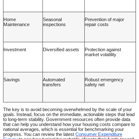
Home
Seasonal
Prevention of major
Maintenance
inspections
repair costs
Investment
Diversified assets
Protection against
market volatility
Savings
Automated
Robust emergency
transfers
safety net
The key is to avoid becoming overwhelmed by the scale of your
goals. Instead, focus on the immediate, actionable steps that lead
to long-term stability. Government resources often provide data
that can help you understand how your housing costs compare to
national averages, which is essential for benchmarking your
progress. You can review the latest
Consumer Expenditure