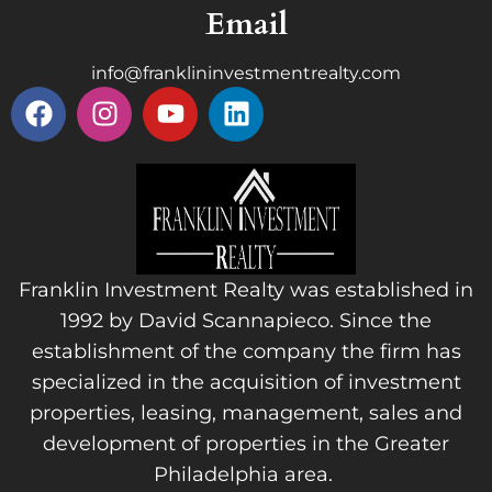
Email
info@franklininvestmentrealty.com
Franklin Investment Realty was established in
1992 by David Scannapieco. Since the
establishment of the company the firm has
specialized in the acquisition of investment
properties, leasing, management, sales and
development of properties in the Greater
Philadelphia area.