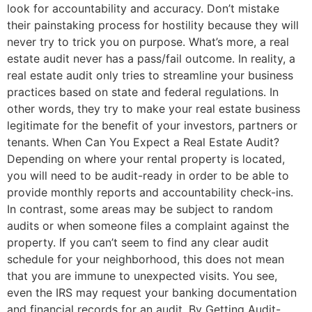
look for accountability and accuracy. Don’t mistake
their painstaking process for hostility because they will
never try to trick you on purpose. What’s more, a real
estate audit never has a pass/fail outcome. In reality, a
real estate audit only tries to streamline your business
practices based on state and federal regulations. In
other words, they try to make your real estate business
legitimate for the benefit of your investors, partners or
tenants. When Can You Expect a Real Estate Audit?
Depending on where your rental property is located,
you will need to be audit-ready in order to be able to
provide monthly reports and accountability check-ins.
In contrast, some areas may be subject to random
audits or when someone files a complaint against the
property. If you can’t seem to find any clear audit
schedule for your neighborhood, this does not mean
that you are immune to unexpected visits. You see,
even the IRS may request your banking documentation
and financial records for an audit. By Getting Audit-