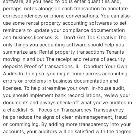
software, all you need to do is enter quantities and,
perhaps, notes alongside each transaction to annotate
correspondences or phone conversations. You can also
use some rental property accounting softwares to set
reminders to update your compliance documentation
and business licenses. 3. Don’t Get Too Creative The
only things you accounting software should help you
summarize are: Rental property transactions Tenants
moving in and out The receipt and returns of security
deposits Proof of transactions. 4. Conduct Your Own
Audits In doing so, you might come across accounting
errors or problems in business documentation and
licenses. To help streamline your own in-house audit,
you should implement bank reconciliations, review your
documents and always check-off what you’ve audited in
a checklist. 5. Focus on Transparency Transparency
helps reduce the signs of clear mismanagement, fraud
or commingling. By adding more transparency into your
accounts, your auditors will be satisfied with the degree