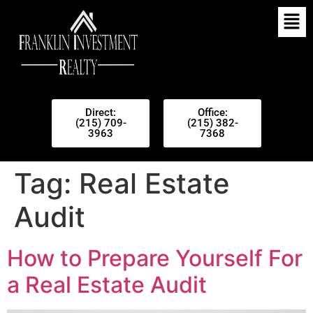
Direct:
Office:
(215) 709-
(215) 382-
3963
7368
Tag:
Real Estate
Audit
How to Prepare Yourself For
a Real Estate Audit