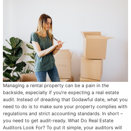
Managing a rental property can be a pain in the
backside, especially if you’re expecting a real estate
audit. Instead of dreading that Godawful date, what you
need to do is to make sure your property complies with
regulations and strict accounting standards. In short –
you need to get audit-ready. What Do Real Estate
Auditors Look For? To put it simple, your auditors will