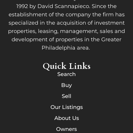
1992 by David Scannapieco. Since the
establishment of the company the firm has
specialized in the acquisition of investment
properties, leasing, management, sales and
development of properties in the Greater
Philadelphia area.
Quick Links
Search
Buy
Sell
Our Listings
About Us
Owners