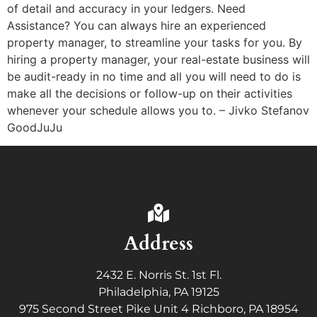
of detail and accuracy in your ledgers. Need
Assistance? You can always hire an experienced
property manager, to streamline your tasks for you. By
hiring a property manager, your real-estate business will
be audit-ready in no time and all you will need to do is
make all the decisions or follow-up on their activities
whenever your schedule allows you to. – Jivko Stefanov
GoodJuJu
Address
2432 E. Norris St. 1st Fl.
Philadelphia, PA 19125
975 Second Street Pike Unit 4 Richboro, PA 18954