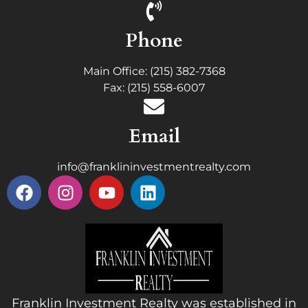
Phone
Main Office: (215) 382-7368
Fax: (215) 558-6007
Email
info@franklininvestmentrealty.com
Franklin Investment Realty was established in