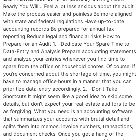
Ready You Will… Feel a lot less anxious about the audit
Make the process easier and painless Be more aligned
with state and federal regulations Have up-to-date
accounting records Be prepared for annual tax
reporting Reduce legal and financial risks How to
Prepare for an Audit 1. Dedicate Your Spare Time to
Data-Entry and Analysis Prepare accounting statements
and analyze your entries whenever you find time to
spare from the office or household chores. Of course, if
you’re concerned about the shortage of time, you might
have to manage office hours in a manner that you can
prioritize data-entry accordingly. 2. Don’t Take
Shortcuts It might seem like a good idea to skip some
details, but don’t expect your real-estate auditors to be
as forgiving. What you need is an accounting software
that summarizes your accounts with brutal detail and
splits them into memos, invoice numbers, transactions,
and document checks. Once you get a hang of the